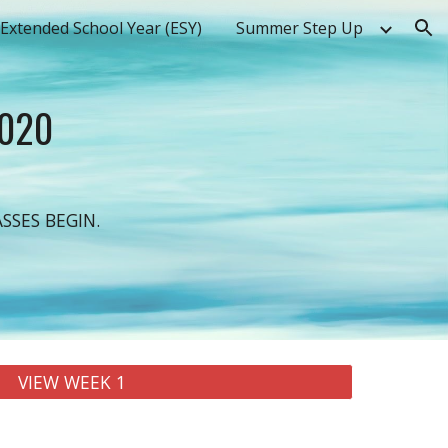
Extended School Year (ESY)
Summer Step Up
ion
2020
SSES BEGIN.
VIEW WEEK 1