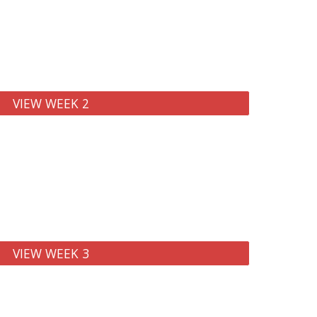
VIEW WEEK 2
VIEW WEEK 3