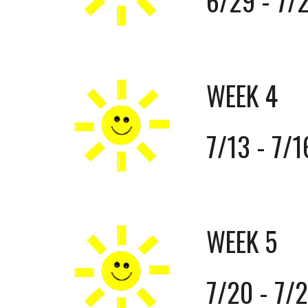
6/29 - 7/
WEEK 4
7/13 - 7/1
WEEK 5
7/20 - 7/