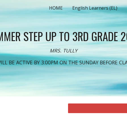
HOME
English Learners (EL)
ip to main content
Skip to navigat
MER STEP UP TO 3RD GRADE 
MRS. TULLY
WILL BE ACTIVE BY 3:00PM ON THE SUNDAY BEFORE CLA