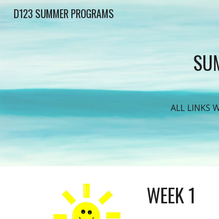
D123 SUMMER PROGRAMS
Sk
SUM
ALL LINKS 
WEEK 1