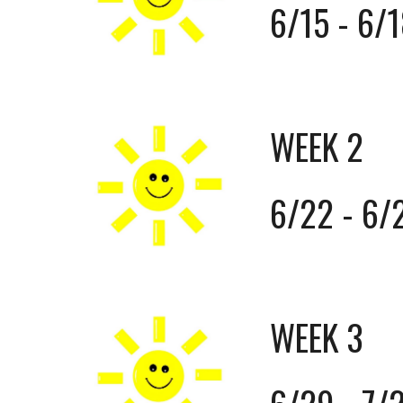
6/15 - 6/
WEEK 2
6/22 - 6/
WEEK 3