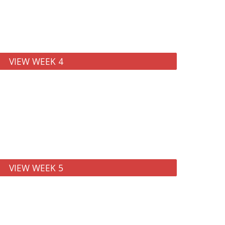
VIEW WEEK 4
VIEW WEEK 5