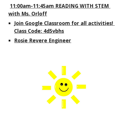
11:00am-11:45am READING WITH STEM 
with Ms. Orloff
Join Google Classroom for all activities! 
Class Code: 4d5vbhs
Rosie Revere Engineer