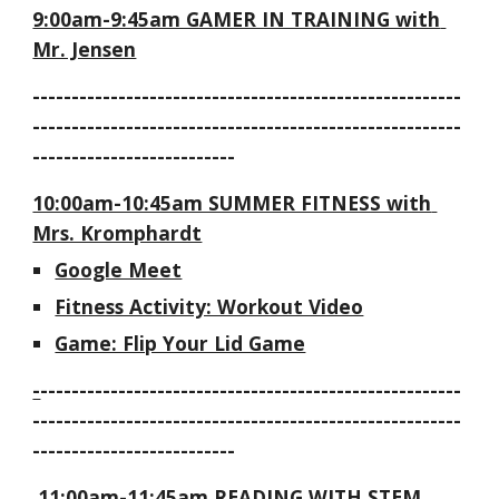
9:00am-9:45am GAMER IN TRAINING with 
Mr. Jensen
-------------------------------------------------------
-------------------------------------------------------
--------------------------
10:00am-10:45am SUMMER FITNESS with 
Mrs. Kromphardt
Google Meet
Fitness Activity: Workout Video
Game: Flip Your Lid Game
-
------------------------------------------------------
-------------------------------------------------------
--------------------------
 11:00am-11:45am READING WITH STEM 