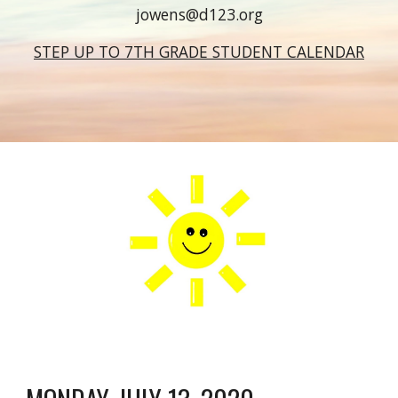
jowens@d123.org
STEP UP TO 7TH GRADE STUDENT CALENDAR