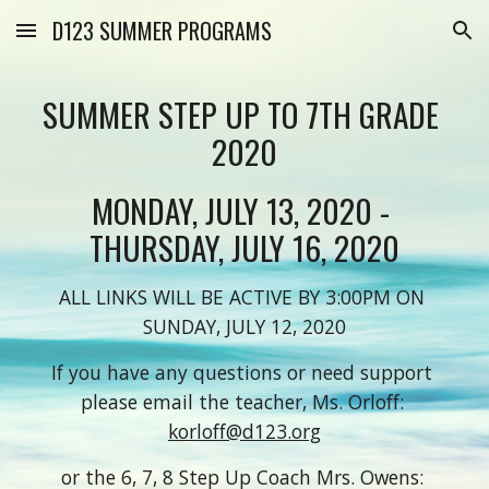
D123 SUMMER PROGRAMS
Skip to main content
Skip to navigation
SUMMER STEP UP TO 7TH GRADE 
2020
MONDAY, JULY 13, 2020 - 
THURSDAY, JULY 16, 2020
ALL LINKS WILL BE ACTIVE BY 3:00PM ON 
SUNDAY, JULY 12, 2020
If you have any questions or need support 
please email the teacher, Ms. Orloff: 
korloff@d123.org
o
r the 6, 7, 8 Step Up Coach Mrs. Owens: 