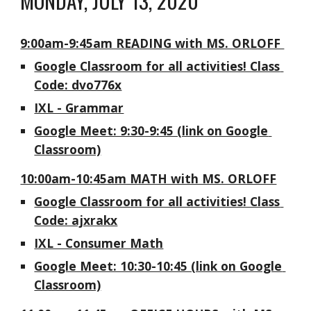
MONDAY, JULY 13, 2020
9:00am-9:45am READING with MS. ORLOFF 
Google Classroom for all activities! Class 
Code: dvo776x
IXL - Grammar
Google Meet: 9:30-9:45 (link on Google 
Classroom)
10:00am-10:45am MATH with MS. ORLOFF
Google Classroom for all activities! Class 
Code: ajxrakx
IXL - Consumer Math
Google Meet: 10:30-10:45 (link on Google 
Classroom)