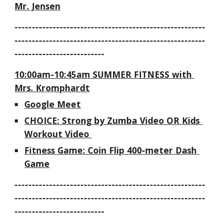
Mr. Jensen
-------------------------------------------------------
-------------------------------------------------------
--------------------------
10:00am-10:45am SUMMER FITNESS with 
Mrs. Kromphardt
Google Meet
CHOICE: Strong by Zumba Video OR Kids 
Workout Video 
Fitness Game: Coin Flip 400-meter Dash 
Game
-------------------------------------------------------
-------------------------------------------------------
--------------------------