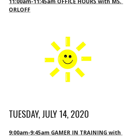
11:00am-11:45am OFFICE HOURS with 
MS. 
ORLOFF
TUESDAY, JULY 14, 2020
9:00am-9:45am GAMER IN TRAINING with 