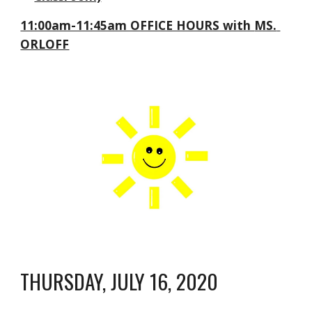
11:00am-11:45am OFFICE HOURS with 
MS. 
ORLOFF
THURSDAY, JULY 16, 2020