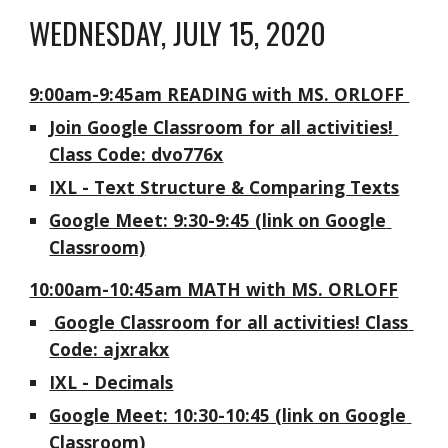
WEDNESDAY, JULY 15, 2020
9:00am-9:45am READING with MS. ORLOFF 
Join Google Classroom for all activities! 
Class Code: dvo776x
IXL - Text Structure & Comparing Texts
Google Meet: 9:30-9:45 (link on Google 
Classroom)
10:00am-10:45am MATH with MS. ORLOFF
 Google Classroom for all activities! Class 
Code: ajxrakx
IXL - Decimals
Google Meet: 10:30-10:45 (link on Google 
Classroom)